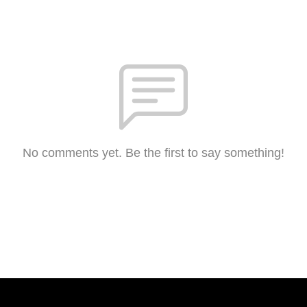
No comments yet. Be the first to say something!