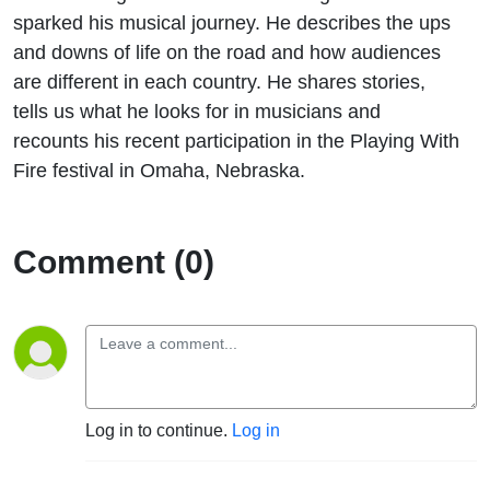
sparked his musical journey. He describes the ups
and downs of life on the road and how audiences
are different in each country. He shares stories,
tells us what he looks for in musicians and
recounts his recent participation in the Playing With
Fire festival in Omaha, Nebraska.
Comment (0)
Log in to continue.
Log in