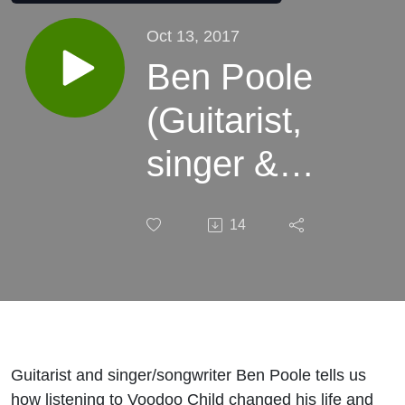
Oct 13, 2017
Ben Poole
(Guitarist,
singer &
songwriter)
14
Guitarist and singer/songwriter Ben Poole tells us
how listening to Voodoo Child changed his life and