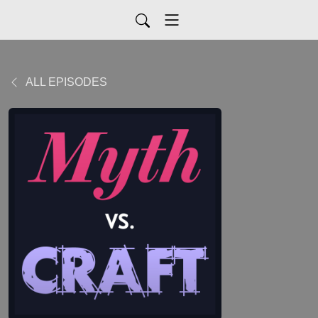
ALL EPISODES